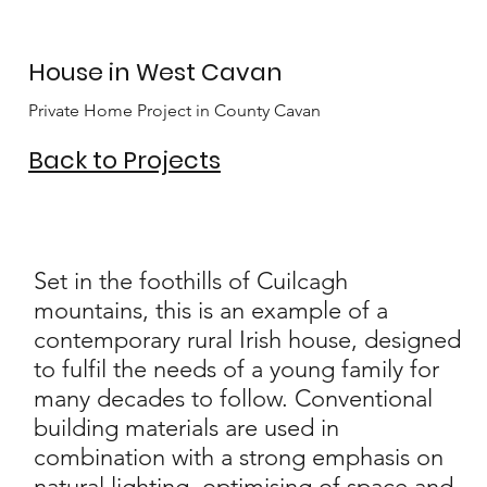
House in West Cavan
Private Home Project in County Cavan
Back to Projects
Set in the foothills of Cuilcagh
mountains, this is an example of a
contemporary rural Irish house, designed
to fulfil the needs of a young family for
many decades to follow. Conventional
building materials are used in
combination with a strong emphasis on
natural lighting, optimising of space and