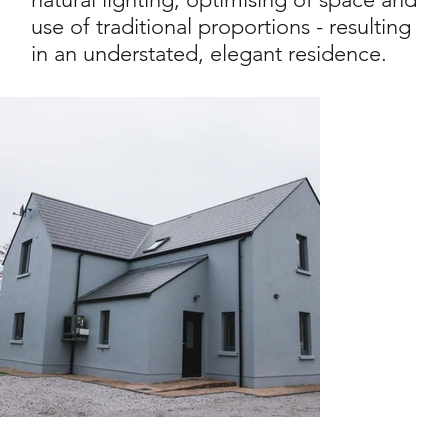
use of traditional proportions - resulting
in an understated, elegant residence.