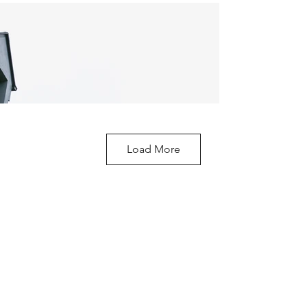
Load More