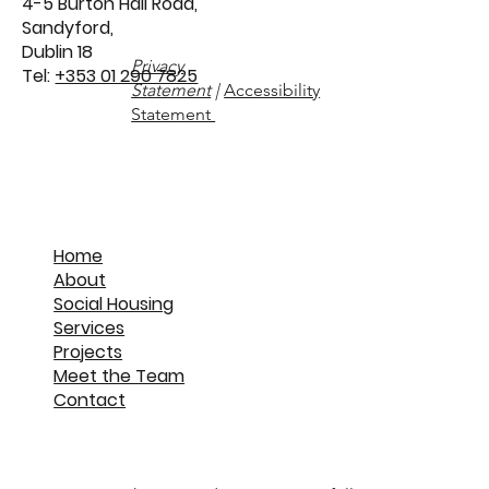
4-5 Burton Hall Road,
Sandyford,
Dublin 18
Privacy
Tel:
+353 01 290 7825
Statement
|
Accessibility
Statement
Home
About
Social Housing
Services
Projects
Meet the Team
Contact