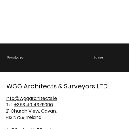
Previous
Next
WGG Architects & Surveyors LTD.
info@wggarchitects.ie
Tel:
+353 49 43 61096
21 Church View, Cavan,
H12 NY29, Ireland