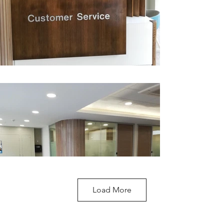
Load More