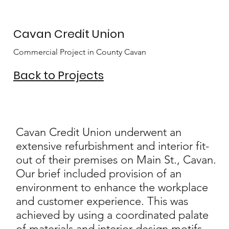
Cavan Credit Union
Commercial Project in County Cavan
Back to Projects
Cavan Credit Union underwent an
extensive refurbishment and interior fit-
out of their premises on Main St., Cavan.
Our brief included provision of an
environment to enhance the workplace
and customer experience. This was
achieved by using a coordinated palate
of materials and interior design motifs,