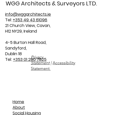
WGG Architects & Surveyors LTD.
info@wggarchitects.ie
Tel:
+353 49 43 61096
21 Church View, Cavan,
H12 NY29, Ireland
4-5 Burton Hall Road,
Sandyford,
Dublin 18
Privacy
Tel:
+353 01 290 7825
Statement
|
Accessibility
Statement
Home
About
Social Housing