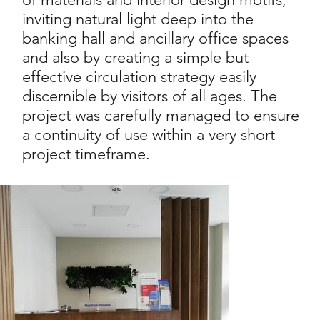
inviting natural light deep into the
banking hall and ancillary office spaces
and also by creating a simple but
effective circulation strategy easily
discernible by visitors of all ages. The
project was carefully managed to ensure
a continuity of use within a very short
project timeframe.