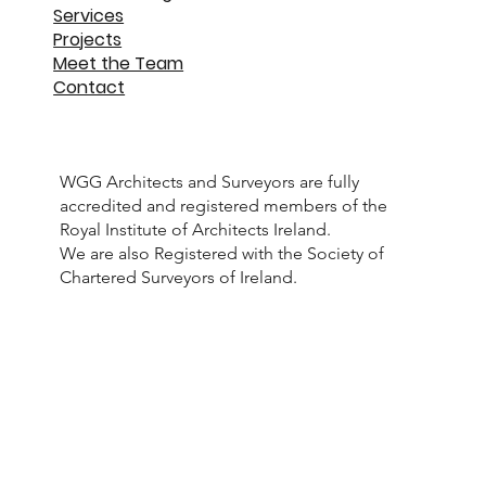
Services
Projects
Meet the Team
Contact
WGG Architects and Surveyors are fully
accredited and registered members of the
Royal Institute of Architects Ireland.
We are also Registered with the Society of
Chartered Surveyors of Ireland.