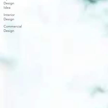
Design
Idea
Interior
Design
Commercial
Design