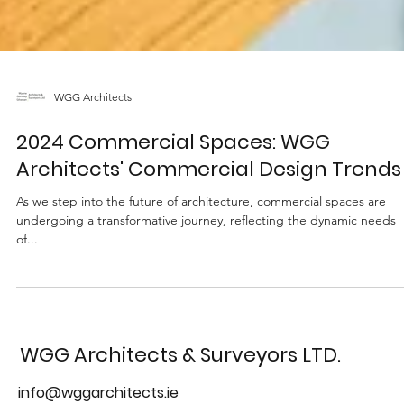
WGG Architects
2024 Commercial Spaces: WGG
Architects' Commercial Design Trends
As we step into the future of architecture, commercial spaces are
undergoing a transformative journey, reflecting the dynamic needs
of...
WGG Architects & Surveyors LTD.