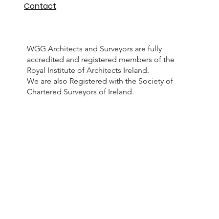
Projects
Meet the Team
Contact
WGG Architects and Surveyors are fully
accredited and registered members of the
Royal Institute of Architects Ireland.
We are also Registered with the Society of
Chartered Surveyors of Ireland.