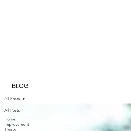
BLOG
All Posts
All Posts
Home
Improvement
Tips &