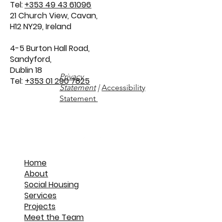
info@wggarchitects.ie
Tel:
+353 49 43 61096
21 Church View, Cavan,
H12 NY29, Ireland
4-5 Burton Hall Road,
Sandyford,
Dublin 18
Privacy
Tel:
+353 01 290 7825
Statement
|
Accessibility
Statement
Home
About
Social Housing
Services